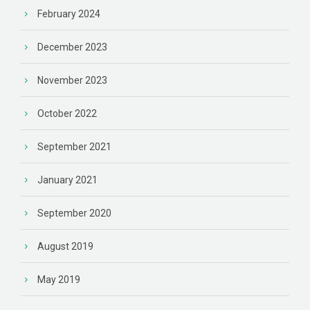
February 2024
December 2023
November 2023
October 2022
September 2021
January 2021
September 2020
August 2019
May 2019