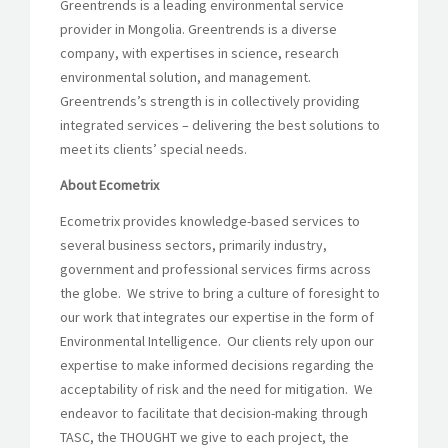
Greentrends is a leading environmental service
provider in Mongolia. Greentrends is a diverse
company, with expertises in science, research
environmental solution, and management.
Greentrends’s strength is in collectively providing
integrated services – delivering the best solutions to
meet its clients’ special needs.
About Ecometrix
Ecometrix provides knowledge-based services to
several business sectors, primarily industry,
government and professional services firms across
the globe. We strive to bring a culture of foresight to
our work that integrates our expertise in the form of
Environmental Intelligence. Our clients rely upon our
expertise to make informed decisions regarding the
acceptability of risk and the need for mitigation. We
endeavor to facilitate that decision-making through
TASC, the THOUGHT we give to each project, the