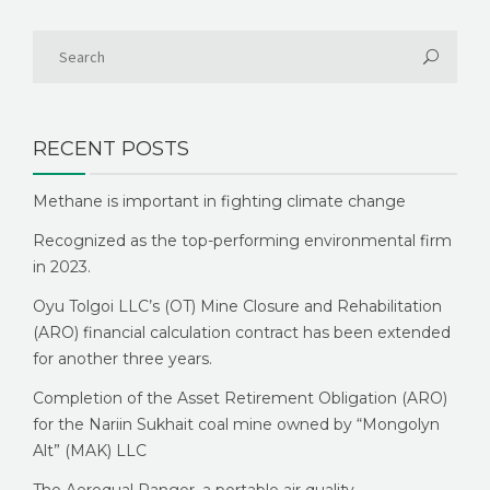
RECENT POSTS
Methane is important in fighting climate change
Recognized as the top-performing environmental firm
in 2023.
Oyu Tolgoi LLC’s (OT) Mine Closure and Rehabilitation
(ARO) financial calculation contract has been extended
for another three years.
Completion of the Asset Retirement Obligation (ARO)
for the Nariin Sukhait coal mine owned by “Mongolyn
Alt” (MAK) LLC
The Aeroqual Ranger, a portable air quality