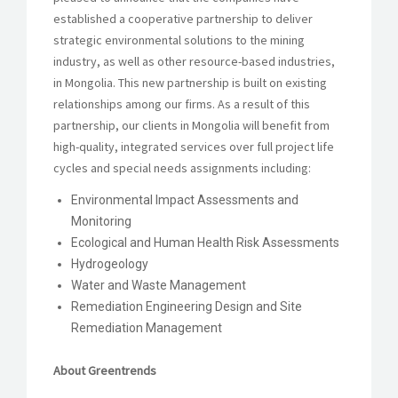
established a cooperative partnership to deliver
strategic environmental solutions to the mining
industry, as well as other resource-based industries,
in Mongolia. This new partnership is built on existing
relationships among our firms. As a result of this
partnership, our clients in Mongolia will benefit from
high-quality, integrated services over full project life
cycles and special needs assignments including:
Environmental Impact Assessments and
Monitoring
Ecological and Human Health Risk Assessments
Hydrogeology
Water and Waste Management
Remediation Engineering Design and Site
Remediation Management
About Greentrends