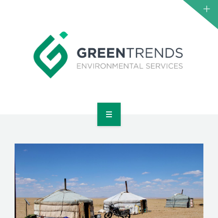
HOME
ABOUT US
SERVICES
PROJECTS