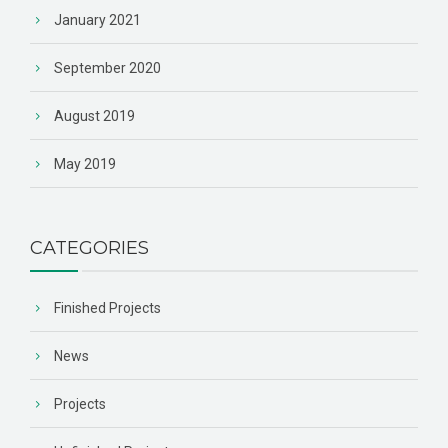
January 2021
September 2020
August 2019
May 2019
CATEGORIES
Finished Projects
News
Projects