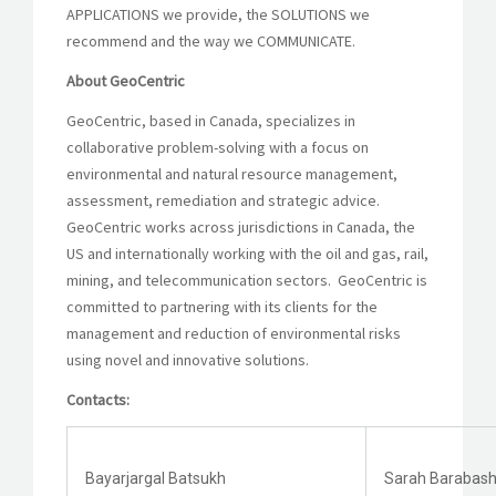
APPLICATIONS we provide, the SOLUTIONS we
recommend and the way we COMMUNICATE.
About GeoCentric
GeoCentric, based in Canada, specializes in
collaborative problem-solving with a focus on
environmental and natural resource management,
assessment, remediation and strategic advice.
GeoCentric works across jurisdictions in Canada, the
US and internationally working with the oil and gas, rail,
mining, and telecommunication sectors. GeoCentric is
committed to partnering with its clients for the
management and reduction of environmental risks
using novel and innovative solutions.
Contacts:
Bayarjargal Batsukh
Sarah Barabas