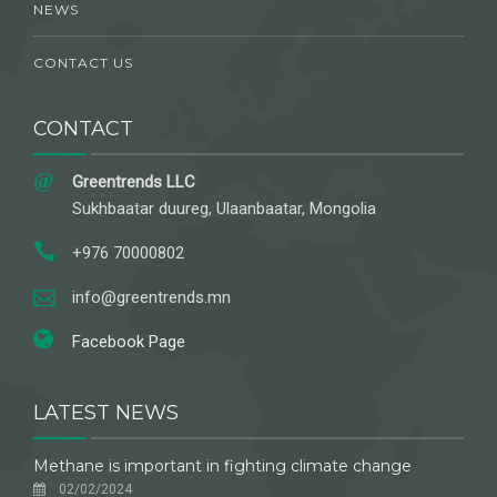
NEWS
CONTACT US
CONTACT
Greentrends LLC
Sukhbaatar duureg, Ulaanbaatar, Mongolia
+976 70000802
info@greentrends.mn
Facebook Page
LATEST NEWS
Methane is important in fighting climate change
02/02/2024