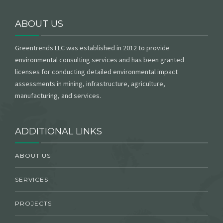
ABOUT US
Greentrends LLC was established in 2012 to provide
environmental consulting services and has been granted
licenses for conducting detailed environmental impact
assessments in mining, infrastructure, agriculture,
manufacturing, and services.
ADDITIONAL LINKS
ABOUT US
SERVICES
PROJECTS