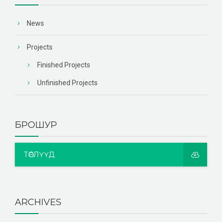
News
Projects
Finished Projects
Unfinished Projects
БРОШУР
ТӨСЛҮҮД
ARCHIVES