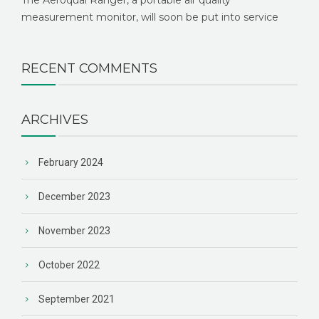
measurement monitor, will soon be put into service
RECENT COMMENTS
ARCHIVES
February 2024
December 2023
November 2023
October 2022
September 2021