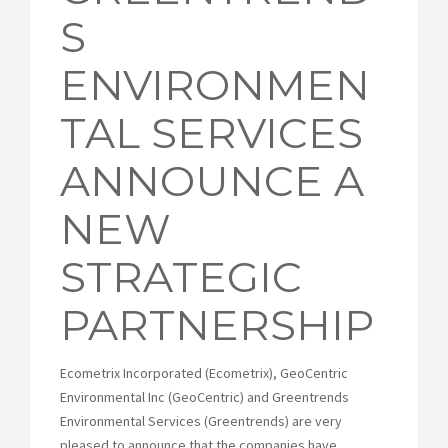
S
ENVIRONMEN
TAL SERVICES
ANNOUNCE A
NEW
STRATEGIC
PARTNERSHIP
Ecometrix Incorporated (Ecometrix), GeoCentric
Environmental Inc (GeoCentric) and Greentrends
Environmental Services (Greentrends) are very
pleased to announce that the companies have