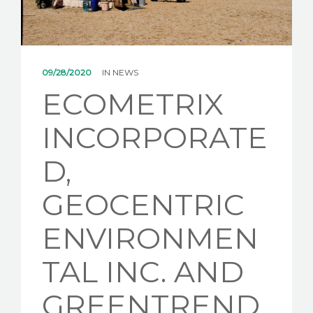
NEWS
CONTACT US
09/28/2020
IN
NEWS
ECOMETRIX
INCORPORATE
D,
GEOCENTRIC
ENVIRONMEN
TAL INC. AND
GREENTREND