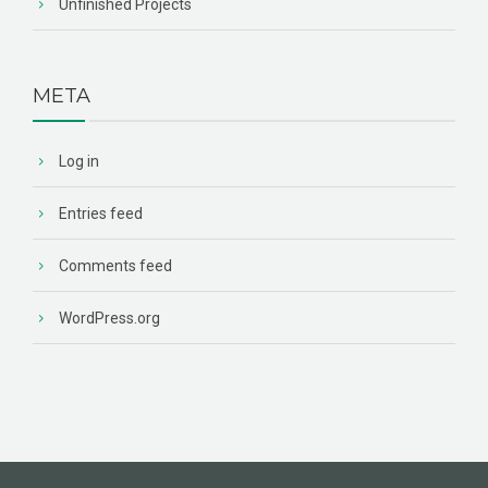
Unfinished Projects
META
Log in
Entries feed
Comments feed
WordPress.org