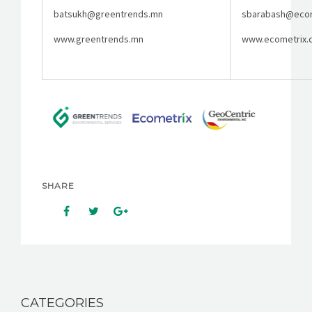
batsukh@greentrends.mn
sbarabash@ecom
www.greentrends.mn
www.ecometrix.
SHARE
CATEGORIES