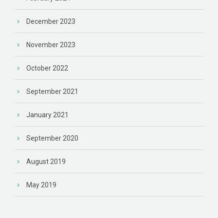
December 2023
November 2023
October 2022
September 2021
January 2021
September 2020
August 2019
May 2019