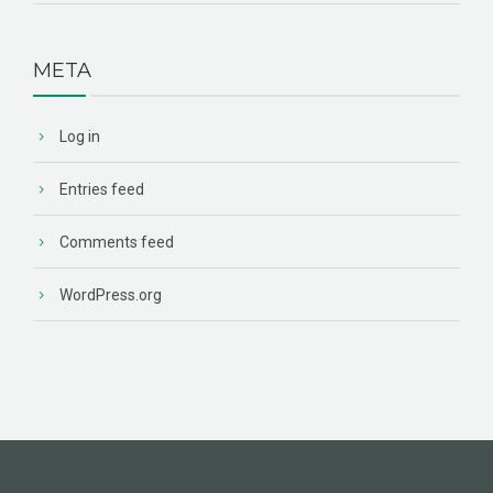
META
Log in
Entries feed
Comments feed
WordPress.org