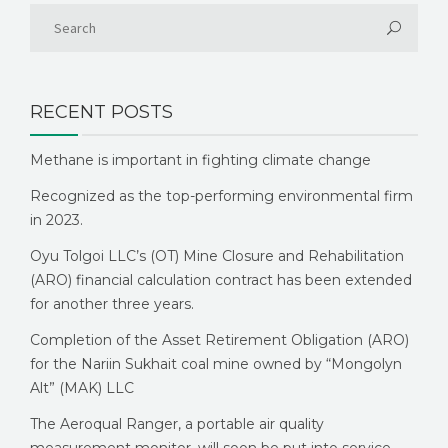
RECENT POSTS
Methane is important in fighting climate change
Recognized as the top-performing environmental firm
in 2023.
Oyu Tolgoi LLC’s (OT) Mine Closure and Rehabilitation
(ARO) financial calculation contract has been extended
for another three years.
Completion of the Asset Retirement Obligation (ARO)
for the Nariin Sukhait coal mine owned by “Mongolyn
Alt” (MAK) LLC
The Aeroqual Ranger, a portable air quality