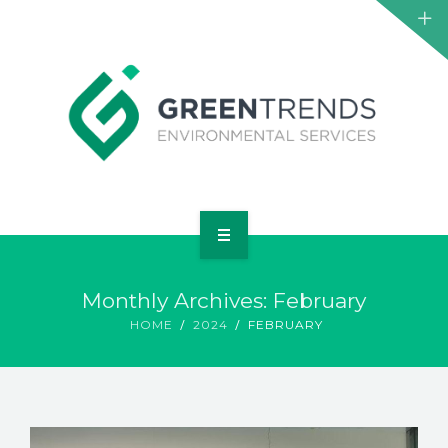
HOME
Monthly Archives: February
ABOUT US
HOME
2024
FEBRUARY
SERVICES
PROJECTS