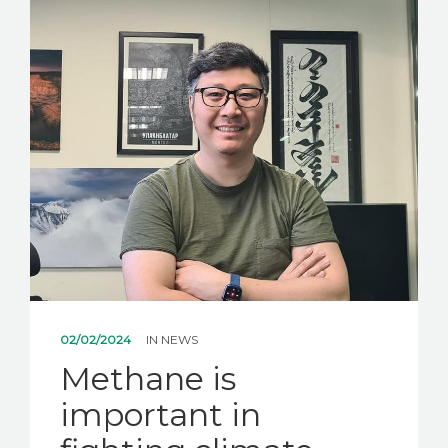
NEWS
CONTACT US
02/02/2024
IN
NEWS
Methane is
important in