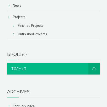
News
Projects
Finished Projects
Unfinished Projects
БРОШУР
ТӨСЛҮҮД
ARCHIVES
February 2024