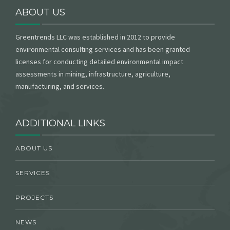
ABOUT US
Greentrends LLC was established in 2012 to provide
environmental consulting services and has been granted
licenses for conducting detailed environmental impact
assessments in mining, infrastructure, agriculture,
manufacturing, and services.
ADDITIONAL LINKS
ABOUT US
SERVICES
PROJECTS
NEWS