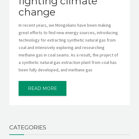
fighting climate
change
In recent years, we Mongolians have been making
great efforts to find new energy sources, introducing
technology for extracting synthetic natural gas from
coal and intensively exploring and researching
methane gas in coal seams. As a result, the project of
a synthetic natural gas extraction plant from coal has
been fully developed, and methane gas
READ MORE
CATEGORIES