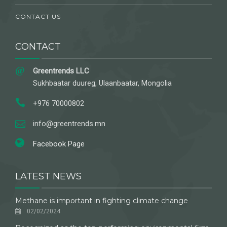
CONTACT US
CONTACT
Greentrends LLC
Sukhbaatar duureg, Ulaanbaatar, Mongolia
+976 70000802
info@greentrends.mn
Facebook Page
LATEST NEWS
Methane is important in fighting climate change
02/02/2024