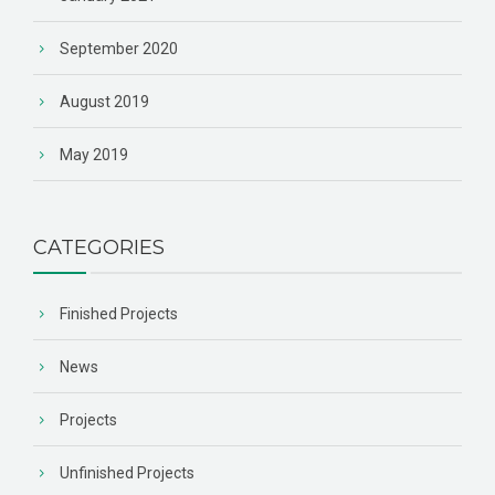
September 2020
August 2019
May 2019
CATEGORIES
Finished Projects
News
Projects
Unfinished Projects