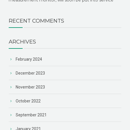
measurement monitor, will soon be put into service
RECENT COMMENTS
ARCHIVES
February 2024
December 2023
November 2023
October 2022
September 2021
January 2021