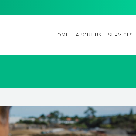
HOME
ABOUT US
SERVICES