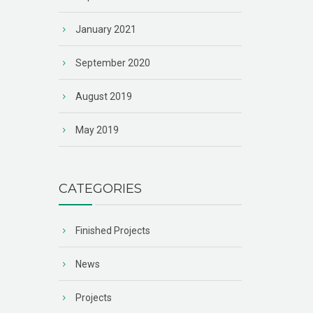
January 2021
September 2020
August 2019
May 2019
CATEGORIES
Finished Projects
News
Projects