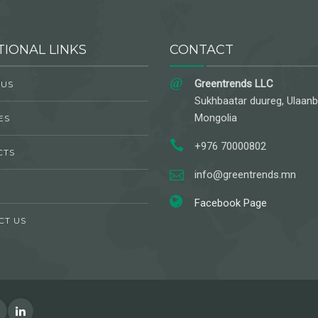
TIONAL LINKS
CONTACT
Greentrends LLC
 US
Sukhbaatar duureg, Ulaanb
Mongolia
ES
+976 70000802
CTS
info@greentrends.mn
Facebook Page
CT US