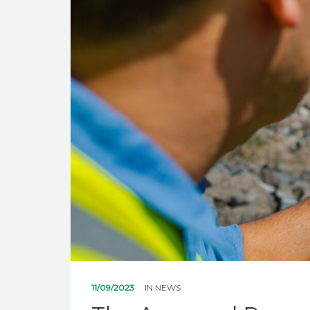
11/09/2023
IN
NEWS