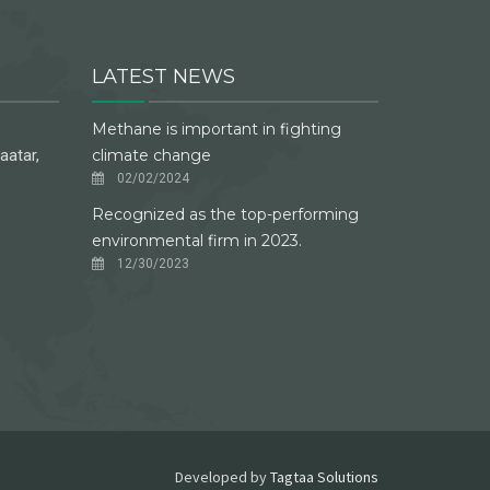
LATEST NEWS
Methane is important in fighting
aatar,
climate change
02/02/2024
Recognized as the top-performing
environmental firm in 2023.
12/30/2023
Developed by
Tagtaa Solutions