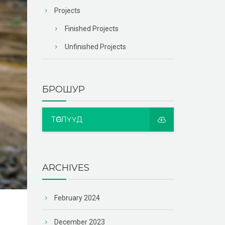
Projects
Finished Projects
Unfinished Projects
БРОШУР
ТӨСЛҮҮД
ARCHIVES
February 2024
December 2023