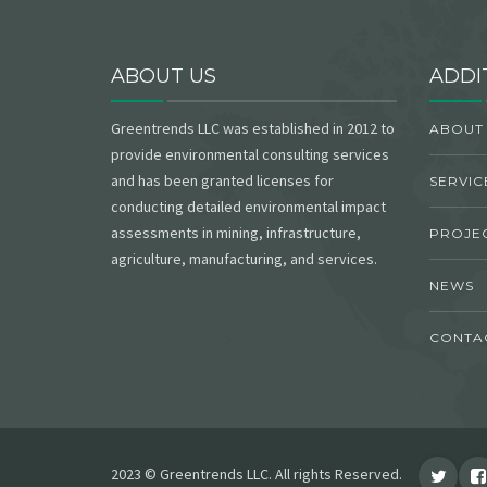
ABOUT US
ADDI
Greentrends LLC was established in 2012 to
ABOUT
provide environmental consulting services
and has been granted licenses for
SERVIC
conducting detailed environmental impact
assessments in mining, infrastructure,
PROJE
agriculture, manufacturing, and services.
NEWS
CONTA
2023 © Greentrends LLC. All rights Reserved.