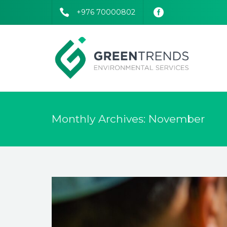
+976 70000802
Monthly Archives: November