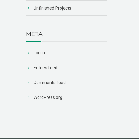
Unfinished Projects
META
Log in
Entries feed
Comments feed
WordPress.org