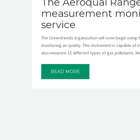
The Aeroqual Ranger,
measurement monitor
service
The Greentrends organization will soon begin using t
monitoring air quality. This instrument is capable of
also measure 15 different types of gas pollutants. We 
READ MORE