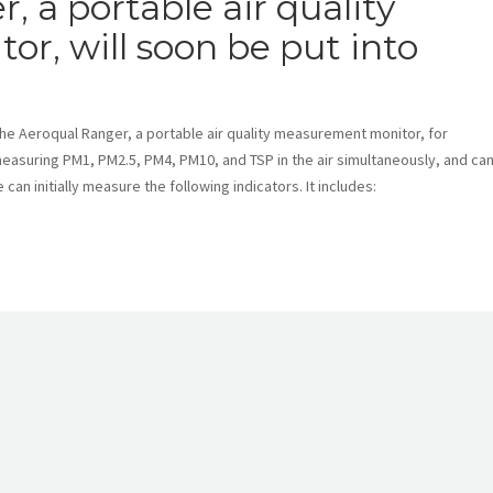
 a portable air quality
, will soon be put into
he Aeroqual Ranger, a portable air quality measurement monitor, for
 measuring PM1, PM2.5, PM4, PM10, and TSP in the air simultaneously, and ca
can initially measure the following indicators. It includes: