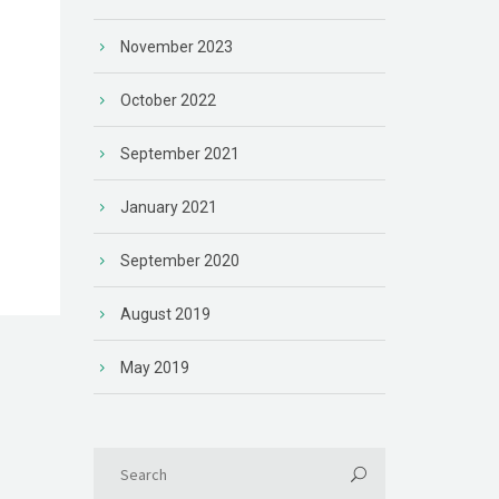
November 2023
October 2022
September 2021
n
January 2021
September 2020
August 2019
May 2019