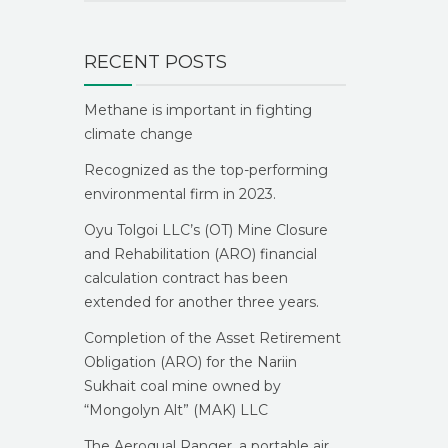
RECENT POSTS
Methane is important in fighting
climate change
Recognized as the top-performing
environmental firm in 2023.
Oyu Tolgoi LLC’s (OT) Mine Closure
and Rehabilitation (ARO) financial
calculation contract has been
extended for another three years.
Completion of the Asset Retirement
Obligation (ARO) for the Nariin
Sukhait coal mine owned by
“Mongolyn Alt” (MAK) LLC
The Aeroqual Ranger, a portable air