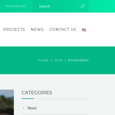
VACANCIES
PROJECTS
NEWS
CONTACT US
HOME
2023
NOVEMBER
CATEGORIES
News