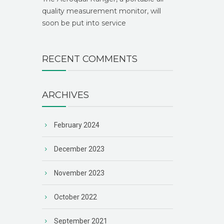
quality measurement monitor, will
soon be put into service
RECENT COMMENTS
ARCHIVES
February 2024
December 2023
November 2023
October 2022
September 2021