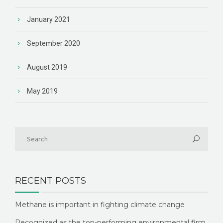
January 2021
September 2020
August 2019
May 2019
RECENT POSTS
Methane is important in fighting climate change
Recognized as the top-performing environmental firm