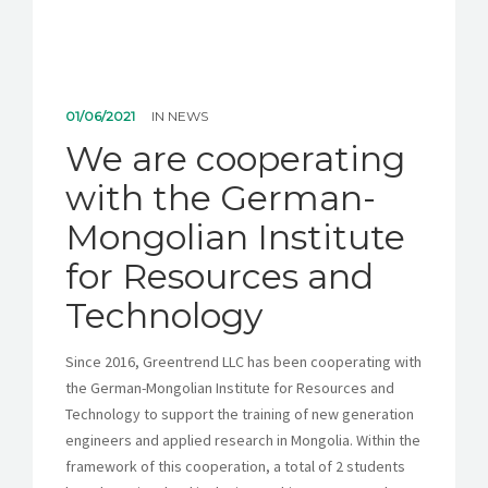
01/06/2021
IN
NEWS
We are cooperating
with the German-
Mongolian Institute
for Resources and
Technology
Since 2016, Greentrend LLC has been cooperating with
the German-Mongolian Institute for Resources and
Technology to support the training of new generation
engineers and applied research in Mongolia. Within the
framework of this cooperation, a total of 2 students