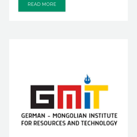
READ MORE