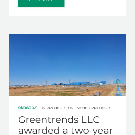
01/06/2021
IN
PROJECTS
,
UNFINISHED PROJECTS
Greentrends LLC
awarded a two-year