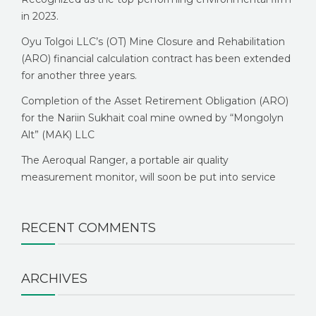
in 2023.
Oyu Tolgoi LLC’s (OT) Mine Closure and Rehabilitation
(ARO) financial calculation contract has been extended
for another three years.
Completion of the Asset Retirement Obligation (ARO)
for the Nariin Sukhait coal mine owned by “Mongolyn
Alt” (MAK) LLC
The Aeroqual Ranger, a portable air quality
measurement monitor, will soon be put into service
RECENT COMMENTS
ARCHIVES