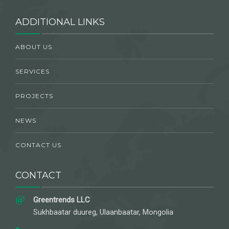
ADDITIONAL LINKS
ABOUT US
SERVICES
PROJECTS
NEWS
CONTACT US
CONTACT
Greentrends LLC
Sukhbaatar duureg, Ulaanbaatar, Mongolia