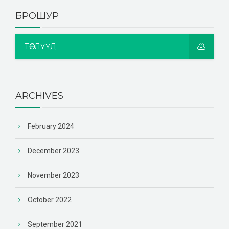
БРОШУР
ТӨСЛҮҮД
ARCHIVES
February 2024
December 2023
November 2023
October 2022
September 2021