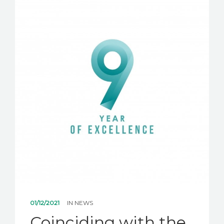
NEWS
CONTACT US
01/12/2021
IN
NEWS
Coinciding with the