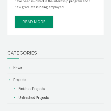
have been involved in the internship program and 1
new graduate is being employed.
READ MORE
CATEGORIES
News
Projects
Finished Projects
Unfinished Projects