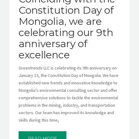
Constitution Day of
Mongolia, we are
celebrating our 9th
anniversary of
excellence
Greentrends LLC is celebrating its 9th anniversary on
January 13, the Constitution Day of Mongolia. We have
established new trends and innovative knowledge to
Mongolia’s environmental consulting sector and offer
comprehensive solutions to tackle the environmental
problems in the mining, industry, and transportation
sectors. Our team has improved its knowledge and
skills during this time,
READ MORE