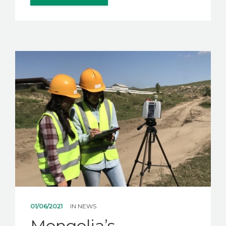
01/06/2021
IN
NEWS
Mongolia’s