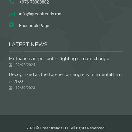
+976 70000802
info@greentrends.mn
Facebook Page
LATEST NEWS
Methane is important in fighting climate change
02/02/2024
Recognized as the top-performing environmental firm
in 2023.
12/30/2023
2023 © Greentrends LLC. All rights Reserved.