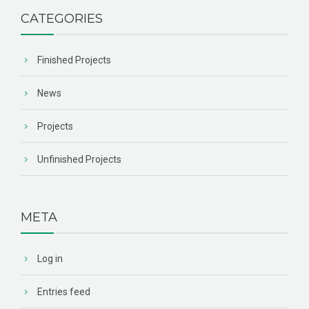
CATEGORIES
Finished Projects
News
Projects
Unfinished Projects
META
Log in
Entries feed