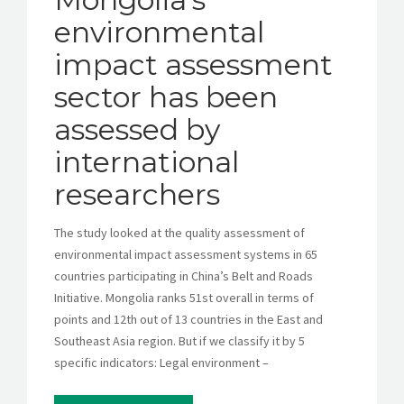
environmental
impact assessment
sector has been
assessed by
international
researchers
The study looked at the quality assessment of
environmental impact assessment systems in 65
countries participating in China’s Belt and Roads
Initiative. Mongolia ranks 51st overall in terms of
points and 12th out of 13 countries in the East and
Southeast Asia region. But if we classify it by 5
specific indicators: Legal environment –