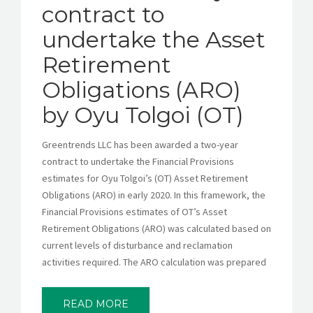
contract to
undertake the Asset
Retirement
Obligations (ARO)
by Oyu Tolgoi (OT)
Greentrends LLC has been awarded a two-year
contract to undertake the Financial Provisions
estimates for Oyu Tolgoi’s (OT) Asset Retirement
Obligations (ARO) in early 2020. In this framework, the
Financial Provisions estimates of OT’s Asset
Retirement Obligations (ARO) was calculated based on
current levels of disturbance and reclamation
activities required. The ARO calculation was prepared
READ MORE