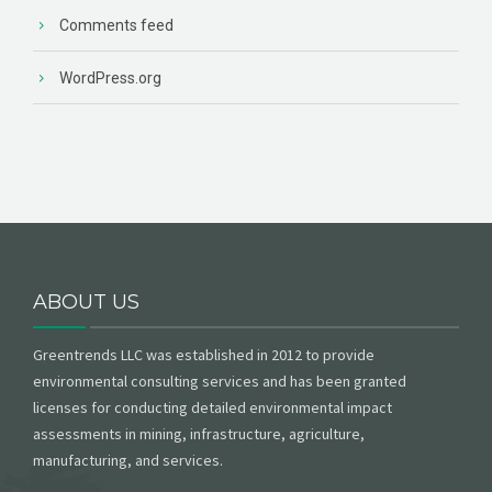
Comments feed
WordPress.org
ABOUT US
Greentrends LLC was established in 2012 to provide
environmental consulting services and has been granted
licenses for conducting detailed environmental impact
assessments in mining, infrastructure, agriculture,
manufacturing, and services.