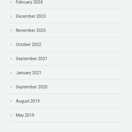
February 2024
December 2023
November 2023
October 2022
September 2021
January 2021
September 2020
August 2019
May 2019