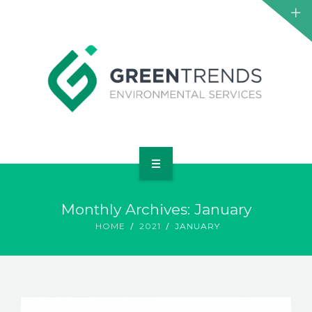
HOME
Monthly Archives: January
ABOUT US
HOME
2021
JANUARY
SERVICES
PROJECTS