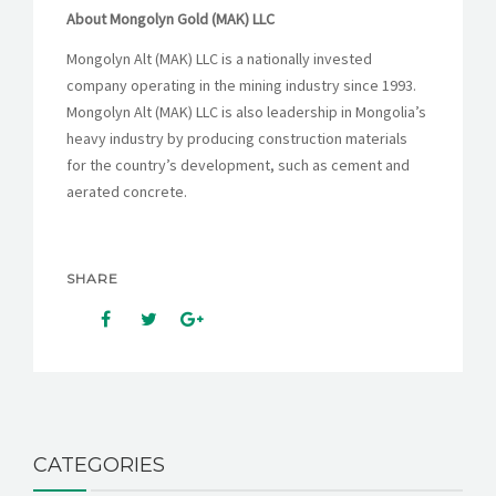
About Mongolyn Gold (MAK) LLC
Mongolyn Alt (MAK) LLC is a nationally invested
company operating in the mining industry since 1993.
Mongolyn Alt (MAK) LLC is also leadership in Mongolia’s
heavy industry by producing construction materials
for the country’s development, such as cement and
aerated concrete.
SHARE
CATEGORIES