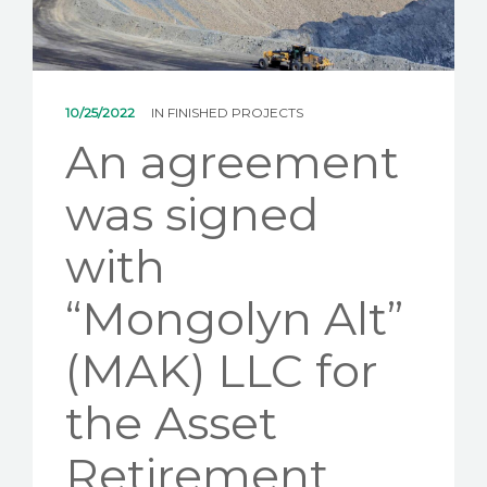
NEWS
CONTACT US
10/25/2022
IN
FINISHED PROJECTS
An agreement
was signed
with
“Mongolyn Alt”
(MAK) LLC for
the Asset
Retirement