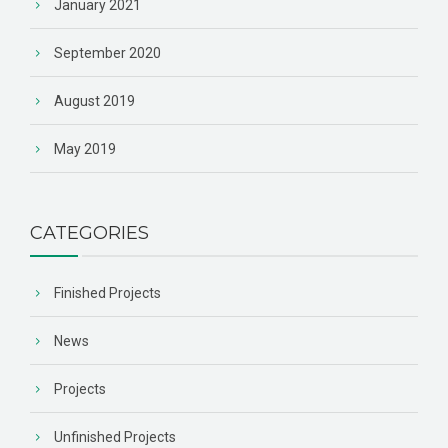
January 2021
September 2020
August 2019
May 2019
CATEGORIES
Finished Projects
News
Projects
Unfinished Projects