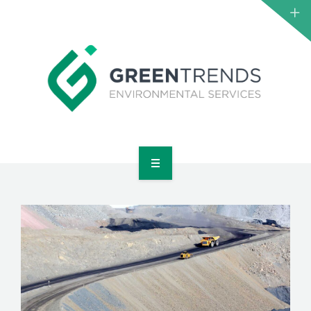
HOME
ABOUT US
SERVICES
PROJECTS