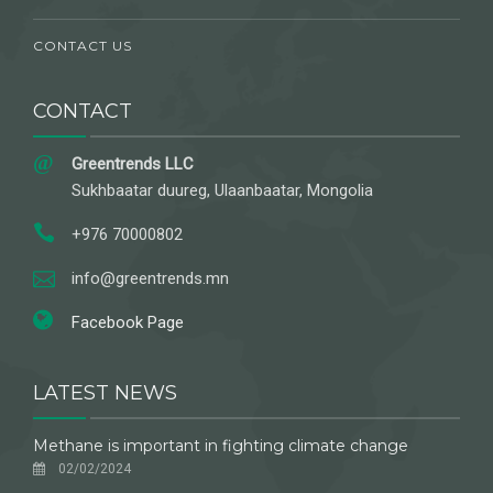
CONTACT US
CONTACT
Greentrends LLC
Sukhbaatar duureg, Ulaanbaatar, Mongolia
+976 70000802
info@greentrends.mn
Facebook Page
LATEST NEWS
Methane is important in fighting climate change
02/02/2024