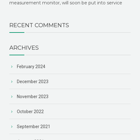
measurement monitor, will soon be put into service
RECENT COMMENTS
ARCHIVES
February 2024
December 2023
November 2023
October 2022
September 2021