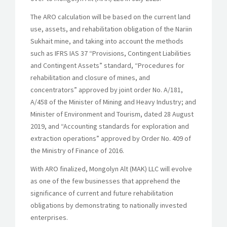
The ARO calculation will be based on the current land
use, assets, and rehabilitation obligation of the Nariin
Sukhait mine, and taking into account the methods
such as IFRS IAS 37 “Provisions, Contingent Liabilities
and Contingent Assets” standard, “Procedures for
rehabilitation and closure of mines, and
concentrators” approved by joint order No. A/181,
A/458 of the Minister of Mining and Heavy Industry; and
Minister of Environment and Tourism, dated 28 August
2019, and “Accounting standards for exploration and
extraction operations” approved by Order No. 409 of
the Ministry of Finance of 2016.
With ARO finalized, Mongolyn Alt (MAK) LLC will evolve
as one of the few businesses that apprehend the
significance of current and future rehabilitation
obligations by demonstrating to nationally invested
enterprises.