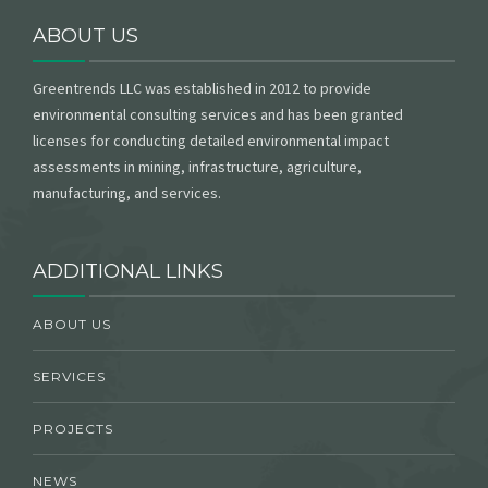
ABOUT US
Greentrends LLC was established in 2012 to provide
environmental consulting services and has been granted
licenses for conducting detailed environmental impact
assessments in mining, infrastructure, agriculture,
manufacturing, and services.
ADDITIONAL LINKS
ABOUT US
SERVICES
PROJECTS
NEWS