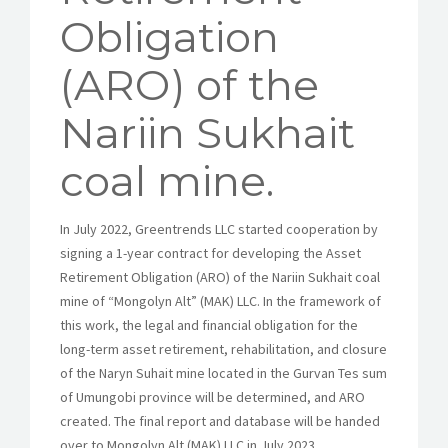
Obligation
(ARO) of the
Nariin Sukhait
coal mine.
In July 2022, Greentrends LLC started cooperation by
signing a 1-year contract for developing the Asset
Retirement Obligation (ARO) of the Nariin Sukhait coal
mine of “Mongolyn Alt” (MAK) LLC. In the framework of
this work, the legal and financial obligation for the
long-term asset retirement, rehabilitation, and closure
of the Naryn Suhait mine located in the Gurvan Tes sum
of ​​Umungobi province will be determined, and ARO
created. The final report and database will be handed
over to Mongolyn Alt (MAK) LLC in July 2023.