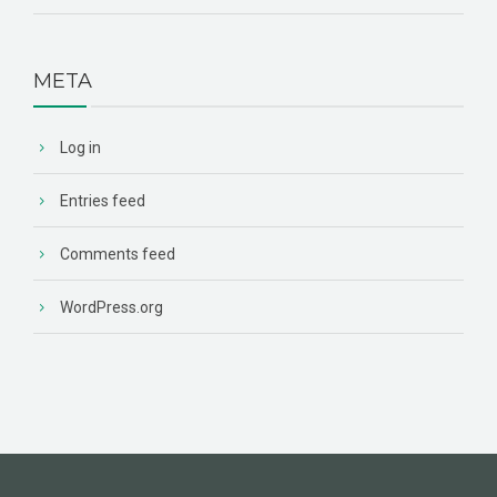
META
Log in
Entries feed
Comments feed
WordPress.org