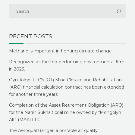
RECENT POSTS
Methane is important in fighting climate change
Recognized as the top-performing environmental firm
in 2023.
Oyu Tolgoi LLC’s (OT) Mine Closure and Rehabilitation
(ARO) financial calculation contract has been extended
for another three years.
Completion of the Asset Retirement Obligation (ARO)
for the Nariin Sukhait coal mine owned by “Mongolyn
Alt” (MAK) LLC
The Aeroqual Ranger, a portable air quality