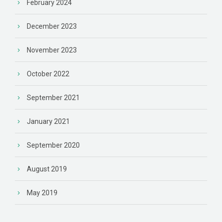
February 2024
December 2023
November 2023
October 2022
September 2021
January 2021
September 2020
August 2019
May 2019