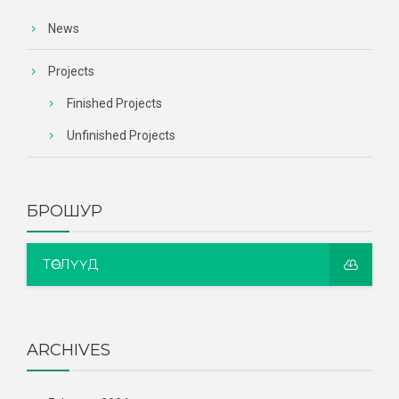
News
Projects
Finished Projects
Unfinished Projects
БРОШУР
ТӨСЛҮҮД
ARCHIVES